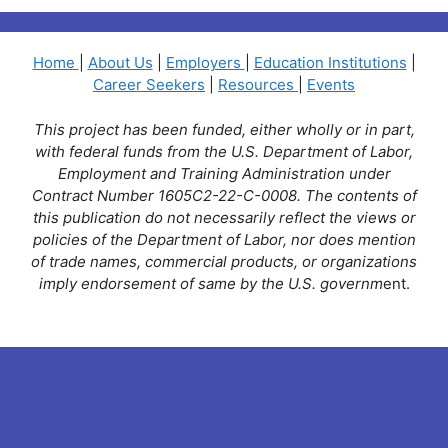
Home
|
About Us
|
Employers
|
Education Institutions
|
Career Seekers
|
Resources
|
Events
This project has been funded, either wholly or in part,
with federal funds from the U.S. Department of Labor,
Employment and Training Administration under
Contract Number 1605C2-22-C-0008. The contents of
this publication do not necessarily reflect the views or
policies of the Department of Labor, nor does mention
of trade names, commercial products, or organizations
imply endorsement of same by the U.S. governm
ent.