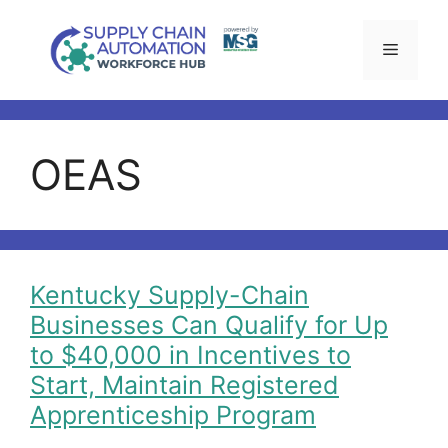
Skip
to
Menu
content
OEAS
Kentucky Supply-Chain
Businesses Can Qualify for Up
to $40,000 in Incentives to
Start, Maintain Registered
Apprenticeship Program