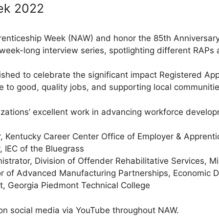
ek 2022
renticeship Week (NAW) and honor the 85th Anniversary 
week-long interview series, spotlighting different RAPs 
shed to celebrate the significant impact Registered Ap
e to good, quality jobs, and supporting local communitie
zations’ excellent work in advancing workforce develo
r, Kentucky Career Center Office of Employer & Apprenti
, IEC of the Bluegrass
strator, Division of Offender Rehabilitative Services, 
r of Advanced Manufacturing Partnerships, Economic Dev
, Georgia Piedmont Technical College
 on social media via YouTube throughout NAW.