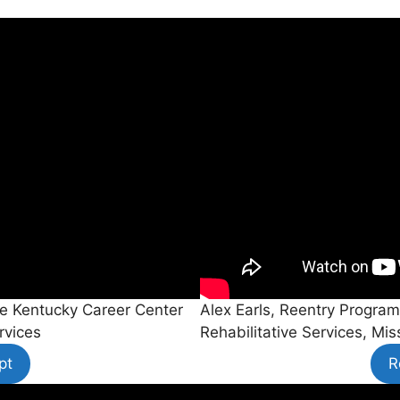
the Kentucky Career Center
Alex Earls, Reentry Program
rvices
Rehabilitative Services, Mi
pt
R