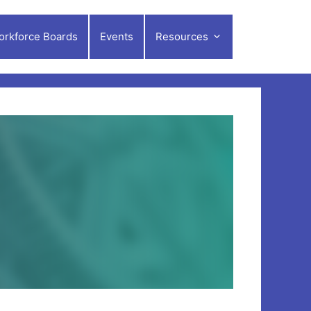
orkforce Boards
Events
Resources