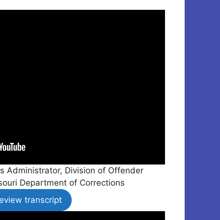
s Administrator, Division of Offender
ssouri Department of Corrections
eview transcript