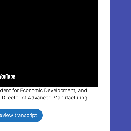
resident for Economic Development, and
 Director of Advanced Manufacturing
eview transcript