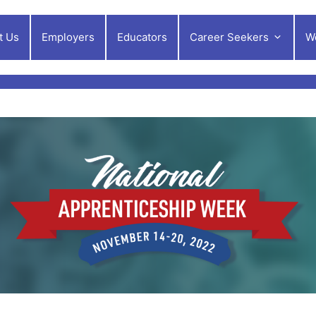
t Us
Employers
Educators
Career Seekers
W