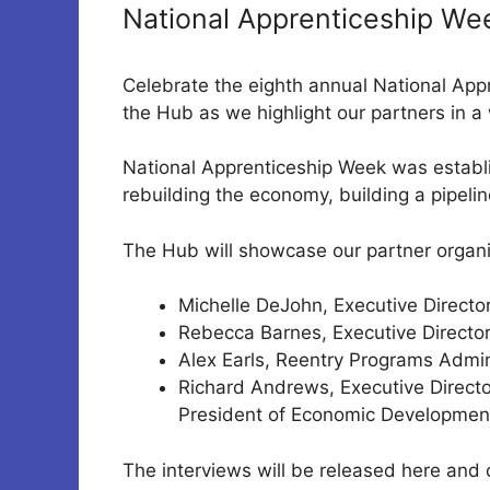
National Apprenticeship We
Celebrate the eighth annual National App
the Hub as we highlight our partners in a 
National Apprenticeship Week was establi
rebuilding the economy, building a pipelin
The Hub will showcase our partner organi
Michelle DeJohn, Executive Directo
Rebecca Barnes, Executive Director
Alex Earls, Reentry Programs Admini
Richard Andrews, Executive Directo
President of Economic Development
The interviews will be released here and