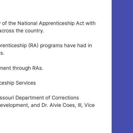
of the National Apprenticeship Act with
across the country.
prenticeship (RA) programs have had in
s.
pment through RAs.
ceship Services
Missouri Department of Corrections
elopment, and Dr. Alvie Coes, III, Vice