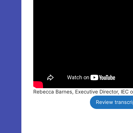
Rebecca Barnes, Executive Director, IEC o
Review transcri