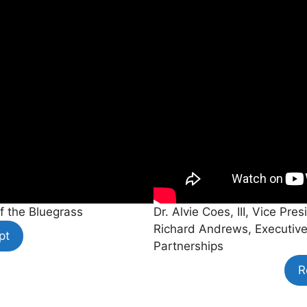
f the Bluegrass
Dr. Alvie Coes, III, Vice P
Richard Andrews, Executive
pt
Partnerships
R