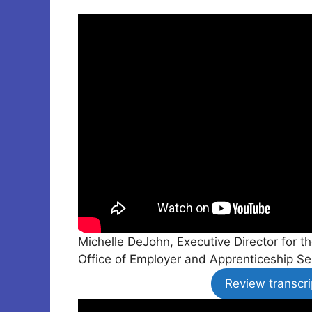
Michelle DeJohn, Executive Director for 
Office of Employer and Apprenticeship Se
Review transcri